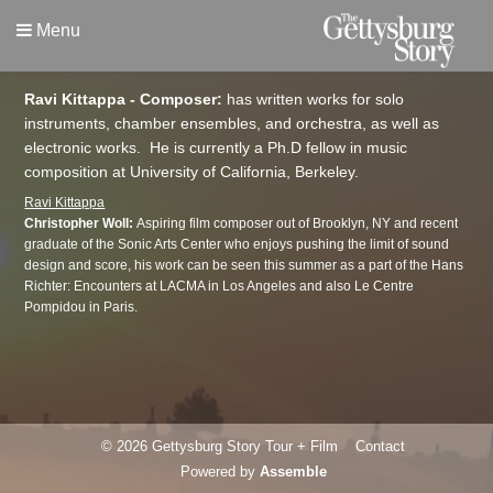
Menu
Ravi Kittappa - Composer:
has written works for solo
instruments, chamber ensembles, and orchestra, as well as
electronic works. He is currently a Ph.D fellow in music
composition at University of California, Berkeley.
Ravi Kittappa
Christopher Woll:
Aspiring film composer out of Brooklyn, NY and recent
graduate of the Sonic Arts Center who enjoys pushing the limit of sound
design and score, his work can be seen this summer as a part of the Hans
Richter: Encounters at LACMA in Los Angeles and also Le Centre
Pompidou in Paris.
© 2026 Gettysburg Story Tour + Film
Contact
Powered by
Assemble