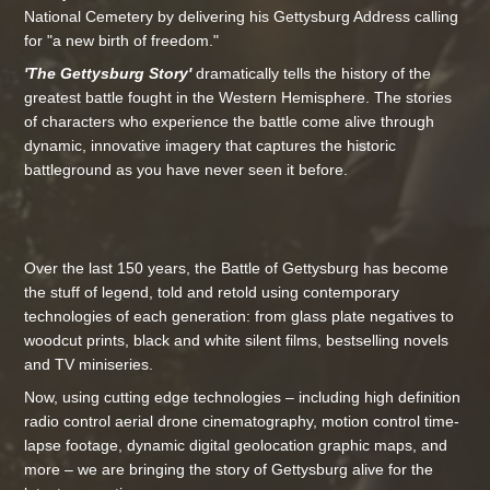
National Cemetery by delivering his Gettysburg Address calling
for "a new birth of freedom."
'The Gettysburg Story'
dramatically tells the history of the
greatest battle fought in the Western Hemisphere. The stories
of characters who experience the battle come alive through
dynamic, innovative imagery that captures the historic
battleground as you have never seen it before.
Over the last 150 years, the Battle of Gettysburg has become
the stuff of legend, told and retold using contemporary
technologies of each generation: from glass plate negatives to
woodcut prints, black and white silent films, bestselling novels
and TV miniseries.
Now, using cutting edge technologies – including high definition
radio control aerial drone cinematography, motion control time-
lapse footage, dynamic digital geolocation graphic maps, and
more – we are bringing the story of Gettysburg alive for the