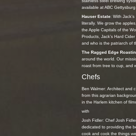
stainless steel brewing sys
available at ABC Gettysburg 
Hauser Estate
: With Jack’s
literally. We grow the apples
the Apple Capitals of the Wo
Products, Jack’s Hard Cider
and who is the patriarch of 
The Ragged Edge Roasti
around the world. Our missi
roast from tree to cup, and 
Chefs
Ben Walmer: Architect and ch
from this agrarian backgrou
in the Harlem kitchen of fil
with
Josh Fidler: Chef Josh Fidle
dedicated to providing the b
cook and cook the things we