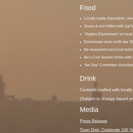
Food
Locally made charcuterie, che
Souse & corn fritters with Sg
“Oysters Eisenhower” on local
Eisenhower duck confit aka “B
Ike-seasoned roast local heirl
Ike’s Coal Seared Sirloin with
“Ike Day” Committee chocolat
Drink
Cocktails crafted with local
(Subject to change based on 
Media
Press Release
Town Dish: Celebrate 100 Ye