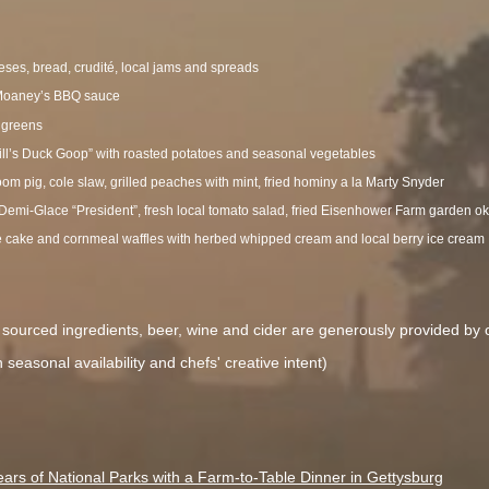
eses, bread, crudité, local jams and spreads
t Moaney’s BBQ sauce
 greens
ill’s Duck Goop” with roasted potatoes and seasonal vegetables
oom pig, cole slaw, grilled peaches with mint, fried hominy a la Marty Snyder
 Demi-Glace “President”, fresh local tomato salad, fried Eisenhower Farm garden o
e cake and cornmeal waffles with herbed whipped cream and local berry ice cream
ly sourced ingredients, beer, wine and cider are generously provided by
seasonal availability and chefs' creative intent)
ars of National Parks with a Farm-to-Table Dinner in Gettysburg