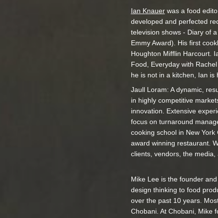
Ian Knauer
was a food edito
developed and perfected re
television shows - Diary of
Emmy Award). His first cook
Houghton Mifflin Harcourt. Ia
Food, Everyday with Rachel 
he is not in a kitchen, Ian i
Jaull Loram: A dynamic, res
in highly competitive market
innovation. Extensive exper
focus on turnaround managem
cooking school in New York C
award winning restaurant. W
clients, vendors, the media, a
Mike Lee is the founder an
design thinking to food pro
over the past 10 years. Most
Chobani. At Chobani, Mike f