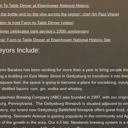
m To Table Dinner at Eisenhower National Historic
 the bottle and on the vine across the region': chef (by Paul Vigna)
on to host Farm-to-Table Dinner (video)
inner celebrates park service’s 100th anniversary
al: Farm to Table Dinner at Eisenhower National Historic Site
yors Include:
nni Barakos has been working for more than a year to bring people the 
ng a building on East Water Street in Gettysburg to transform it into the
square feet, the space is going to become a place for socializing, indul
distilled liquors: rum, gin, vodka and whiskey.
lachian Brewing Company (ABC) was founded in 1997, with our origi
urg, Pennsylvania.. The Gettysburg Brewpub is situated adjacent to one
history, our brand new Gettysburg Battlefield brewpub offers great food, 
 setting. Steinwehr Avenue is gaining popularity in the community and 
of the growth in the area. Our 4.5 bbl. Newlands brewing system is a s