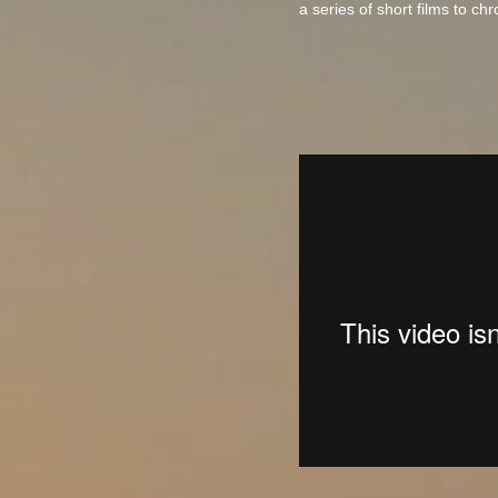
a series of short films to ch