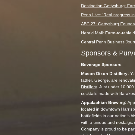
Destination Gettysburg: Far
Penn Live: 'Real progress in
ABC 27: Gettysburg Foundati
Herald Mail: Farm-to-table d
Central Penn Business Journ
Sponsors & Purve
Beverage Sponsors
Mason Dixon Distillery:
Yia
father, George, are renovati
Distillery
. Just under 10,000 
cocktails made with Barakos’ 
Appalachian Brewing:
Appa
located in downtown Harrisb
battlefields in our nation’s 
with a unique and nostalgic
Company is proud to be part 