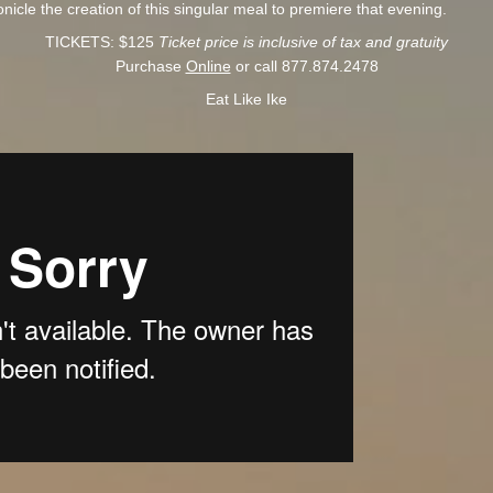
ronicle the creation of this singular meal to premiere that evening.
TICKETS: $125
Ticket price is inclusive of tax and gratuity
Purchase
Online
or call 877.874.2478
Eat Like Ike