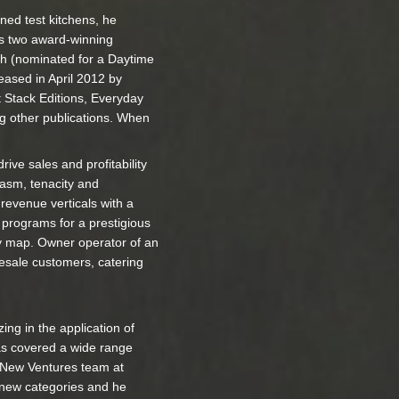
ned test kitchens, he
es two award-winning
th (nominated for a Daytime
eased in April 2012 by
rt Stack Editions, Everyday
g other publications. When
rive sales and profitability
iasm, tenacity and
revenue verticals with a
 programs for a prestigious
ary map. Owner operator of an
lesale customers, catering
ng in the application of
has covered a wide range
& New Ventures team at
 new categories and he