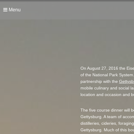
Menu
On August 27, 2016 the Eise
of the National Park System
partnership with the
Gettysb
mobile culinary and social l
location and occasion and bu
The five course dinner will b
Gettysburg. A team of accomp
distilleries, cideries, forag
Gettysburg. Much of this boun