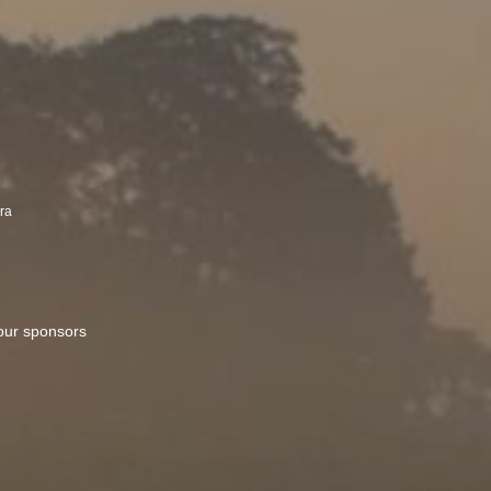
kra
 our sponsors