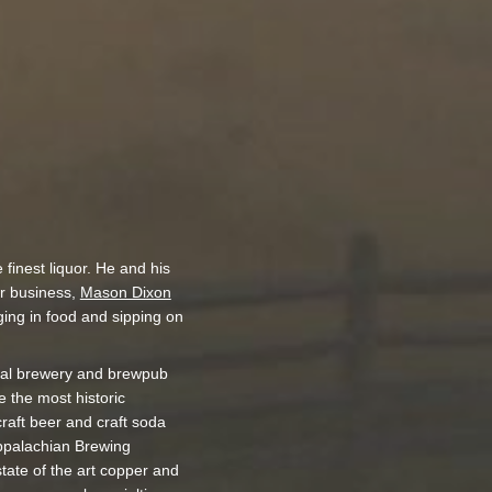
finest liquor. He and his
ir business,
Mason Dixon
ging in food and sipping on
nal brewery and brewpub
 the most historic
craft beer and craft soda
Appalachian Brewing
tate of the art copper and