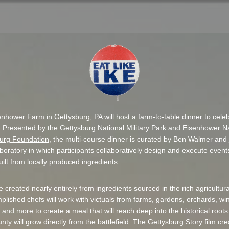
nhower Farm in Gettysburg, PA will host a
farm-to-table dinner
to celeb
. Presented by the
Gettysburg National Military Park
and
Eisenhower Nat
urg Foundation
, the multi-course dinner is curated by Ben Walmer and
aboratory in which participants collaboratively design and execute even
ilt from locally produced ingredients.
e created nearly entirely from ingredients sourced in the rich agricultur
lished chefs will work with victuals from farms, gardens, orchards, wi
ing and more to create a meal that will reach deep into the historical roo
ty will grow directly from the battlefield.
The Gettysburg Story
film cre