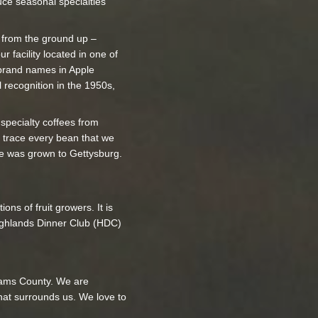
uce seasonal specialties
r from the ground up –
r facility located in one of
t brand names in Apple
 recognition in the 1950s,
y specialty coffees from
 trace every bean that we
fee was grown to Gettysburg.
ns of fruit growers. It is
Highlands Dinner Club (HDC)
Adams County. We are
that surrounds us. We love to