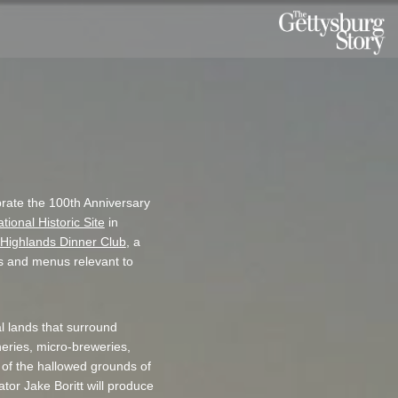
rate the 100th Anniversary
ional Historic Site
in
Highlands Dinner Club
, a
ts and menus relevant to
al lands that surround
neries, micro-breweries,
ts of the hallowed grounds of
ator Jake Boritt will produce