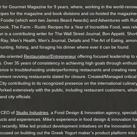
r for Gourmet Magazine for 9 years, where, working in the world-renow
cipes for the magazine and book divisions and co-hosted the magazin
 a Foodie (which won two James Beard Awards) and Adventures with Ru
book, The Farm - Rustic Recipes for a Year of Incredible Food, was rel
n is a contributing writer for The Wall Street Journal, Bon Appetit, Sho
Ray, Men's Health, Men's Journal, Details and The Art of Eating, amon
s hunting, fishing, and foraging his dinner where ever it can be found.
ults-oriented
Restaurateur/Entrepreneur
offering focused leadership to d
s. Over 35 years of consistency in achieving high goals through enthus
ience in troubleshooting underperforming restaurants and creating new 
ent reviving restaurants slated for closure. Created/Managed critical
ity contributing to its recognized presence on the international culin
orked extensively with the public, including restaurant customers, who
nd city officials.
d CEO of
Studio Industries,
a Food Design & Innovation agency, specializi
ducts and experiences. Mike’s experience in food design & innovation 
 recently, Mike led product development initiatives on the Innovation 
ocused on building out the Greek Yogurt maker’s product platform into