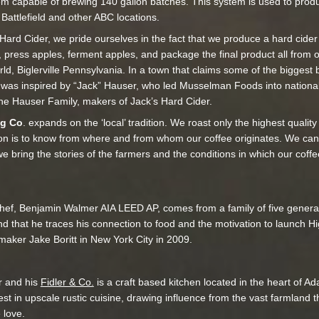
tem capable of brewing 140 gallon batches. This system is used to prod
Battlefield and other ABC locations.
 Hard Cider, we pride ourselves in the fact that we produce a hard cide
, press apples, ferment apples, and package the final product all from ou
rld, Biglerville Pennsylvania. In a town that claims some of the bigges
 was inspired by “Jack” Hauser, who led Musselman Foods into national
the Hauser Family, makers of Jack’s Hard Cider.
ng Co
. expands on the ‘local’ tradition. We roast only the highest qualit
on is to know from where and from whom our coffee originates. We can
we bring the stories of the farmers and the conditions in which our cof
ef, Benjamin Walmer AIA LEED AP, comes from a family of five generatio
nd that he traces his connection to food and the motivation to launch 
mmaker Jake Boritt in New York City in 2009.
r and his
Fidler & Co.
is a craft based kitchen located in the heart of 
est in upscale rustic cuisine, drawing influence from the vast farmland 
 love.