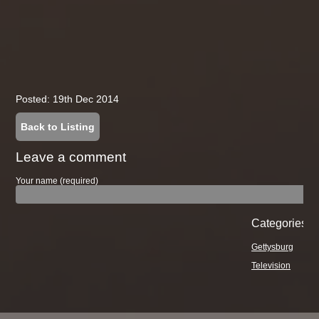
Posted: 19th Dec 2014
Back to Listing
Leave a comment
Your name (required)
Categories
Gettysburg
Television