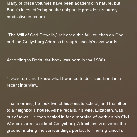
Many of these volumes have been academic in nature, but
Boritt’s latest offering on the enigmatic president is purely
meditative in nature.
“The Will of God Prevails,” released this fall, touches on God
and the Gettysburg Address through Lincoln’s own words.
According to Boritt, the book was born in the 1980s.
“I woke up, and I knew what I wanted to do,” said Boritt in a
recent interview.
That morning, he took two of his sons to school, and the other
to a neighbor’s house. As he recalls, his wife, Elizabeth, was
out of town. He then settled in for a morning of work on his Civil
War era farm outside of Gettysburg. A fresh snow covered the
ground, making the surroundings perfect for mulling Lincoln.