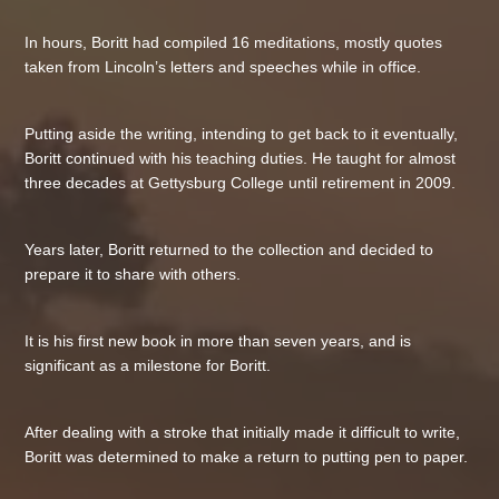
In hours, Boritt had compiled 16 meditations, mostly quotes
taken from Lincoln’s letters and speeches while in office.
Putting aside the writing, intending to get back to it eventually,
Boritt continued with his teaching duties. He taught for almost
three decades at Gettysburg College until retirement in 2009.
Years later, Boritt returned to the collection and decided to
prepare it to share with others.
It is his first new book in more than seven years, and is
significant as a milestone for Boritt.
After dealing with a stroke that initially made it difficult to write,
Boritt was determined to make a return to putting pen to paper.