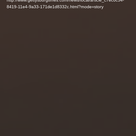
http://www.gettysburgtimes.com/news/local/article_c7ec0c34-
8419-11e4-9a33-171de1d8332c.html?mode=story