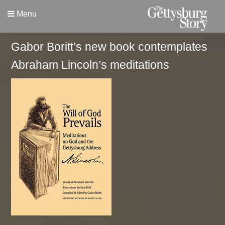
Menu
Gabor Boritt’s new book contemplates
Abraham Lincoln’s meditations