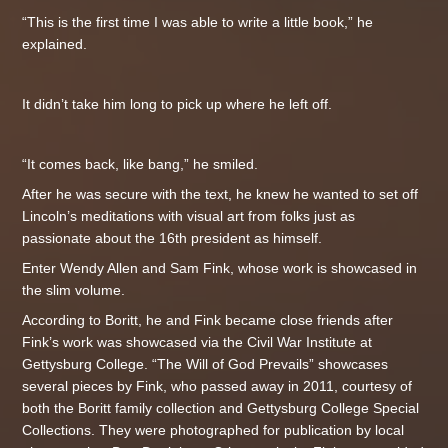
“This is the first time I was able to write a little book,” he
explained.
It didn’t take him long to pick up where he left off.
“It comes back, like bang,” he smiled.
After he was secure with the text, he knew he wanted to set off
Lincoln’s meditations with visual art from folks just as
passionate about the 16th president as himself.
Enter Wendy Allen and Sam Fink, whose work is showcased in
the slim volume.
According to Boritt, he and Fink became close friends after
Fink’s work was showcased via the Civil War Institute at
Gettysburg College. “The Will of God Prevails” showcases
several pieces by Fink, who passed away in 2011, courtesy of
both the Boritt family collection and Gettysburg College Special
Collections. They were photographed for publication by local