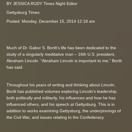
BY JESSICA RUDY Times Night Editor
Gettysburg Times
Posted: Monday, December 15, 2014 12:18 am
Much of Dr. Gabor S. Boritt’s life has been dedicated to the
study of a singularly meditative man – 16th U.S. president,
Abraham Lincoln. “Abraham Lincoln is important to me,” Boritt
has said.
Throughout his years of writing and thinking about Lincoln,
Boritt has published volumes exploring Lincoln’s leadership,
both politically and militarily, his influences and how he has
influenced others, and his speech at Gettysburg. This is in
addition to works examining Gettysburg, the underpinnings of
the Civil War, and issues relating to the Confederacy.