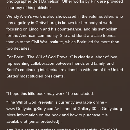
photographer Bert Danielson. Other works by Fink are provided
courtesy of his publisher.
Wendy Allen’s work is also showcased in the volume. Allen, who
has a gallery in Gettysburg, is known for her body of work
focusing on Lincoln and his countenance, and his symbolism
for the American community. She and Boritt are also friends
thanks to the Civil War Institute, which Boritt led for more than
two decades.
For Boritt, “The Will of God Prevails” is clearly a labor of love,
representing collaboration between friends and family, and
Boritt’s continuing intellectual relationship with one of the United
States’ most studied presidents.
“I hope this little book may work,” he concluded.
“The Will of God Prevails” is currently available online -
www.GettysburgStory.com/will and at Gallery 30 in Gettysburg.
More information on the book and how to purchase it is
available at [email protected] .