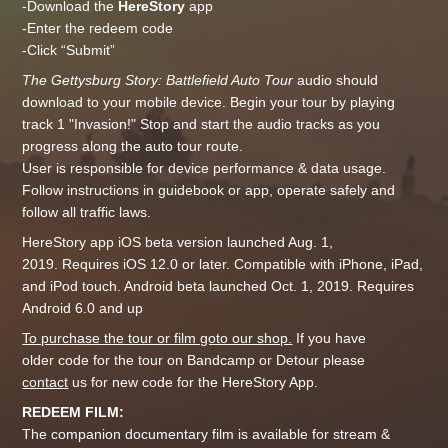
-Download the
HereStory
app
-Enter the redeem code
-Click “Submit”
The Gettysburg Story: Battlefield Auto Tour
audio should
download to your mobile device. Begin your tour by playing
track 1 "Invasion!" Stop and start the audio tracks as you
progress along the auto tour route.
User is responsible for device performance & data usage.
Follow instructions in guidebook or app, operate safely and
follow all traffic laws.
HereStory app iOS beta version launched Aug. 1,
2019. Requires iOS 12.0 or later. Compatible with iPhone, iPad,
and iPod touch. Android beta launched Oct. 1, 2019. Requires
Android 6.0 and up
To purchase the tour or film goto our shop.
If you have
older code for the tour on Bandcamp or Detour please
contact
us for new code for the HereStory App.
REDEEM FILM:
The companion documentary film is available for stream &