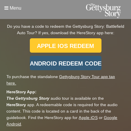
Menu
Do you have a code to redeem the Gettysburg Story: Battlefield
Auto Tour? If yes, download the HereStory app here:
APPLE IOS REDEEM
CODE APP
ANDROID REDEEM CODE
APP:
To purchase the standalone
Gettysburg Story Tour app tap
here.
HereStory App:
The Gettysburg Story
audio tour is available on the
HereStory
app. A redeemable code is required for the audio
content. This code is located on a card in the back of the
guidebook. Find the HereStory app for
Apple iOS
or
Google
Android
.