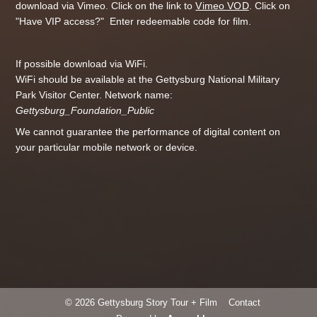
download via Vimeo. Click on the link to
Vimeo VOD
. Click on
"Have VIP access?" Enter redeemable code for film.
If possible download via WiFi.
WiFi should be available at the Gettysburg National Military
Park Visitor Center. Network name:
Gettysburg_Foundation_Public
We cannot guarantee the performance of digital content on
your particular mobile network or device.
© 2026 Gettysburg Story Tour + Film
Contact